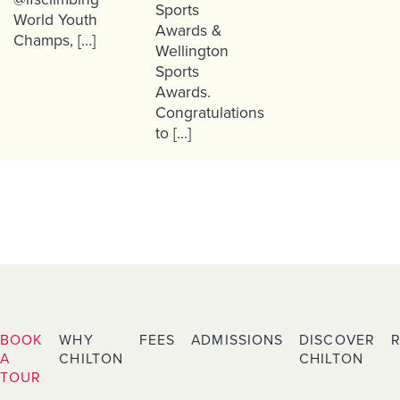
Sports
World Youth
Awards &
Champs, […]
Wellington
Sports
Awards.
Congratulations
to […]
BOOK
WHY
FEES
ADMISSIONS
DISCOVER
A
CHILTON
CHILTON
TOUR