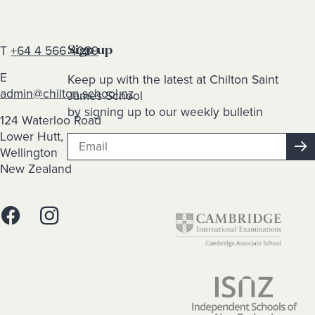
T
+64 4 566 4089
Sign up
E
Keep up with the latest at Chilton Saint
admin@chilton.school.nz
James School
by signing up to our weekly bulletin
124 Waterloo Road
Lower Hutt,
Wellington
New Zealand