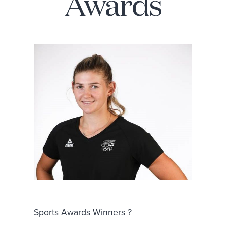
Awards
Sports Awards Winners ?