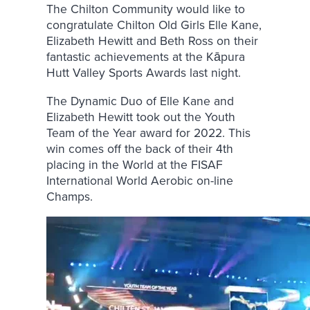
The Chilton Community would like to
congratulate Chilton Old Girls Elle Kane,
Elizabeth Hewitt and Beth Ross on their
fantastic achievements at the Kāpura
Hutt Valley Sports Awards last night.
The Dynamic Duo of Elle Kane and
Elizabeth Hewitt took out the Youth
Team of the Year award for 2022. This
win comes off the back of their 4th
placing in the World at the FISAF
International World Aerobic on-line
Champs.