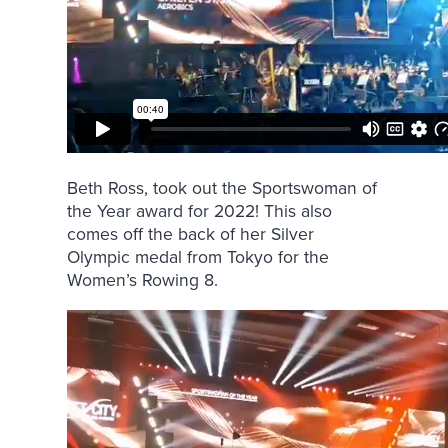
Beth Ross, took out the Sportswoman of
the Year award for 2022! This also
comes off the back of her Silver
Olympic medal from Tokyo for the
Women’s Rowing 8.