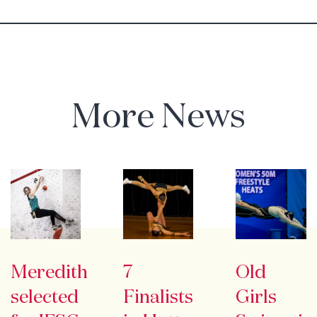
More News
Meredith
7
Old
selected
Finalists
Girls