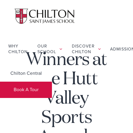
WHY
OUR
DISCOVER
ADMISSIO
CHILTON
SCHOOL
CHILTON
Winners at
Chilton Central
the Hutt
Book A Tour
Valley
Sports