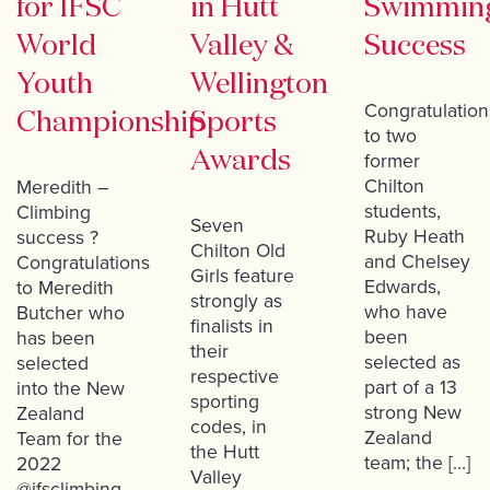
for IFSC
in Hutt
Swimmin
World
Valley &
Success
Youth
Wellington
Congratulation
Championship
Sports
to two
Awards
former
Chilton
Meredith –
students,
Climbing
Seven
Ruby Heath
success ?
Chilton Old
and Chelsey
Congratulations
Girls feature
Edwards,
to Meredith
strongly as
who have
Butcher who
finalists in
been
has been
their
selected as
selected
respective
part of a 13
into the New
sporting
strong New
Zealand
codes, in
Zealand
Team for the
the Hutt
team; the […]
2022
Valley
@ifsclimbing