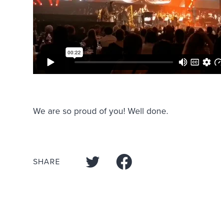
We are so proud of you! Well done.
SHARE