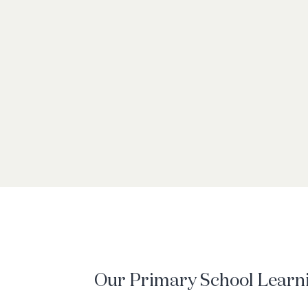
Our Primary School Learn