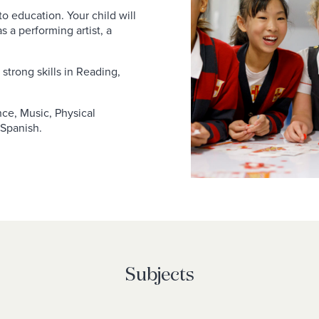
o education. Your child will
as a performing artist, a
strong skills in Reading,
ance, Music, Physical
 Spanish.
Subjects