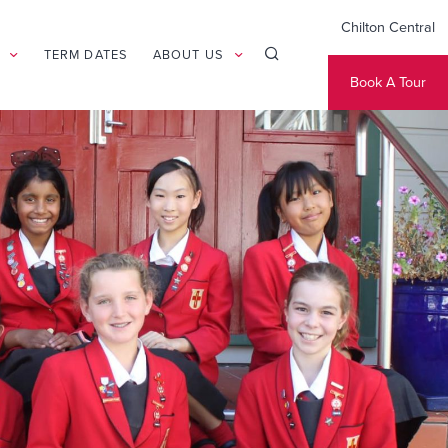
Chilton Central
TERM DATES
ABOUT US
Book A Tour