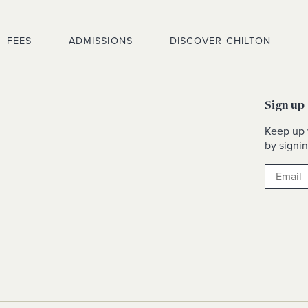
FEES
ADMISSIONS
DISCOVER CHILTON
Sign up
Keep up 
by signin