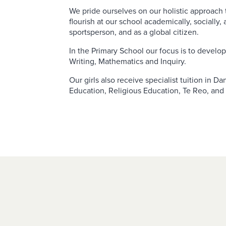
We pride ourselves on our holistic approach t
flourish at our school academically, socially, 
sportsperson, and as a global citizen.
In the Primary School our focus is to develop 
Writing, Mathematics and Inquiry.
Our girls also receive specialist tuition in D
Education, Religious Education, Te Reo, and