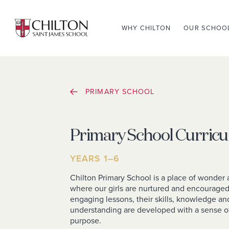
WHY CHILTON
OUR SCHOO
PRIMARY SCHOOL
Primary School Curric
YEARS 1–6
Chilton Primary School is a place of wonder 
where our girls are nurtured and encourage
engaging lessons, their skills, knowledge an
understanding are developed with a sense o
purpose.