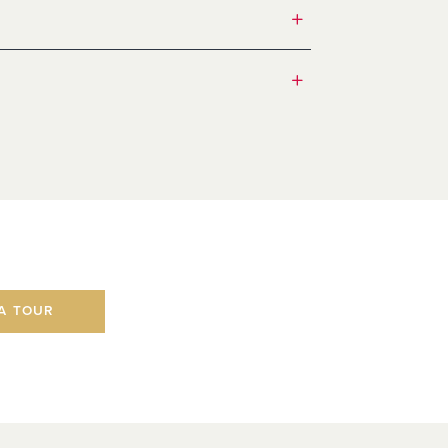
A TOUR