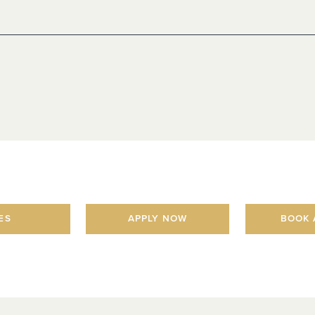
ES
APPLY NOW
BOOK 