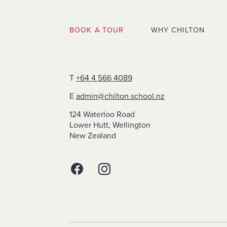
BOOK A TOUR
WHY CHILTON
T
+64 4 566 4089
E
admin@chilton.school.nz
124 Waterloo Road
Lower Hutt, Wellington
New Zealand