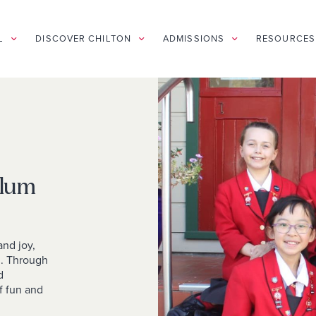
L
DISCOVER CHILTON
ADMISSIONS
RESOURCES
ulum
and joy,
d. Through
d
f fun and