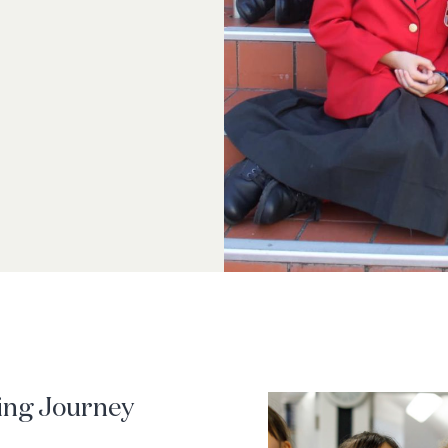
ing Journey