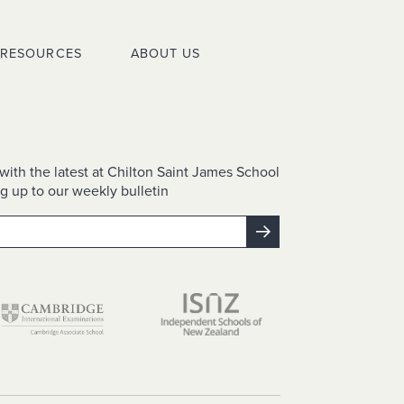
RESOURCES
ABOUT US
with the latest at Chilton Saint James School
g up to our weekly bulletin