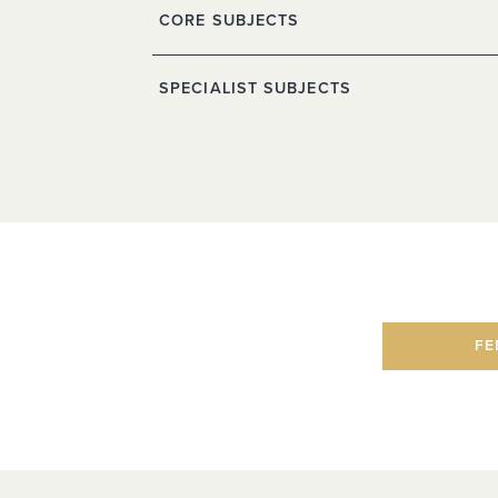
CORE SUBJECTS
SPECIALIST SUBJECTS
FE