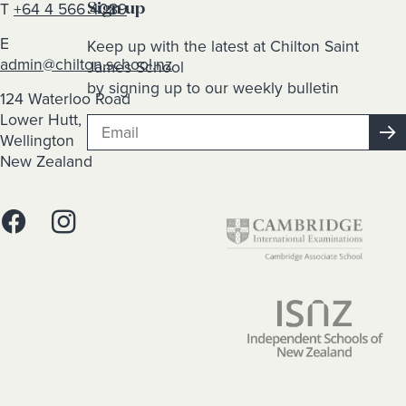
T
+64 4 566 4089
Sign up
E
Keep up with the latest at Chilton Saint
admin@chilton.school.nz
James School
by signing up to our weekly bulletin
124 Waterloo Road
Lower Hutt,
Wellington
New Zealand