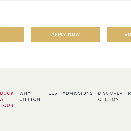
APPLY NOW
BO
BOOK
WHY
FEES
ADMISSIONS
DISCOVER
A
CHILTON
CHILTON
TOUR