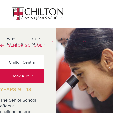
WHY
OUR
DISCOVER
ADMISSIO
CHILTON
SCHOOL
CHILTON
SENIOR SCHOOL
Chilton Central
Our
Curriculum
Book A Tour
YEARS 9 - 13
The Senior School
offers a
challenging and