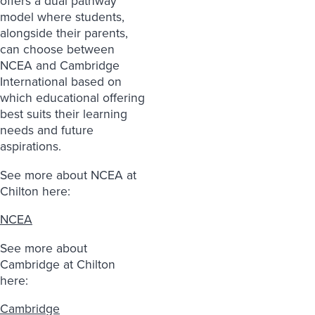
offers a dual pathway
model where students,
alongside their parents,
can choose between
NCEA and Cambridge
International based on
which educational offering
best suits their learning
needs and future
aspirations.
See more about NCEA at
Chilton here:
NCEA
See more about
Cambridge at Chilton
here:
Cambridge