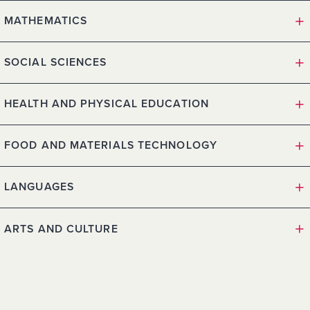
MATHEMATICS
SOCIAL SCIENCES
HEALTH AND PHYSICAL EDUCATION
FOOD AND MATERIALS TECHNOLOGY
LANGUAGES
ARTS AND CULTURE