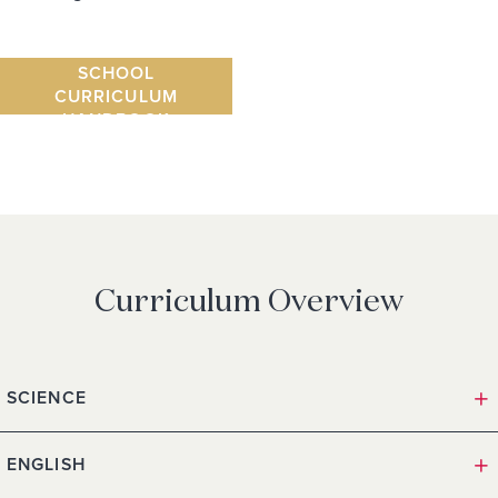
SENIOR
SCHOOL
CURRICULUM
HANDBOOK
Curriculum Overview
SCIENCE
ENGLISH