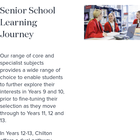
Senior School
Learning
Journey
Our range of core and
specialist subjects
provides a wide range of
choice to enable students
to further explore their
interests in Years 9 and 10,
prior to fine-tuning their
selection as they move
through to Years 11, 12 and
13.
In Years 12-13, Chilton