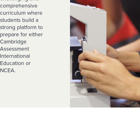
comprehensive
curriculum where
students build a
strong platform to
prepare for either
Cambridge
Assessment
International
Education or
NCEA.