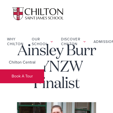
WHY
OUR
DISCOVER
ADMISSIO
CHILTON
SCHOOL
CHILTON
Ainsley Burr
Chilton Central
– YNZW
Book A Tour
Finalist