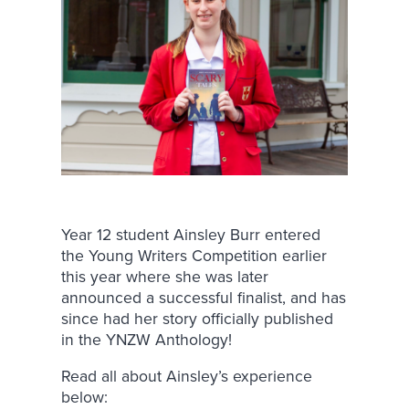
Year 12 student Ainsley Burr entered
the Young Writers Competition earlier
this year where she was later
announced a successful finalist, and has
since had her story officially published
in the YNZW Anthology!
Read all about Ainsley’s experience
below: