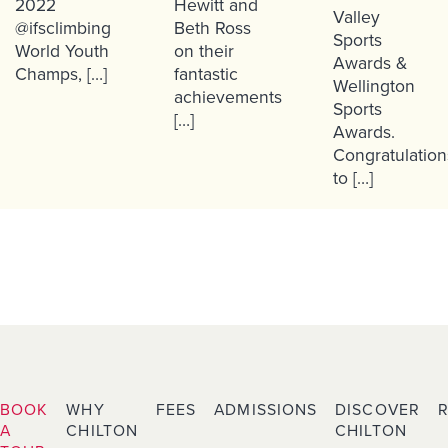
2022
Hewitt and
Valley
@ifsclimbing
Beth Ross
Sports
World Youth
on their
Awards &
Champs, […]
fantastic
Wellington
achievements
Sports
[…]
Awards.
Congratulation
to […]
BOOK
WHY
FEES
ADMISSIONS
DISCOVER
A
CHILTON
CHILTON