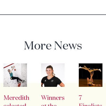
More News
Meredith
Winners
7