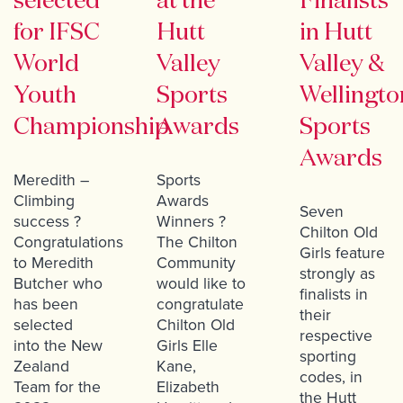
selected
at the
Finalists
for IFSC
Hutt
in Hutt
World
Valley
Valley &
Youth
Sports
Wellingto
Championship
Awards
Sports
Awards
Meredith –
Sports
Climbing
Awards
Seven
success ?
Winners ?
Chilton Old
Congratulations
The Chilton
Girls feature
to Meredith
Community
strongly as
Butcher who
would like to
finalists in
has been
congratulate
their
selected
Chilton Old
respective
into the New
Girls Elle
sporting
Zealand
Kane,
codes, in
Team for the
Elizabeth
the Hutt