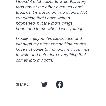
I found it a lot easier to write this story
than any of the other avenues I had
tried, as it is based on true events. Not
everything that I have written
happened, but the main things
happened to me when I was younger.
I really enjoyed this experience and
although my other competition entries
have not come to fruition, I will continue
to write and enter into everything that
comes into my path.”
SHARE