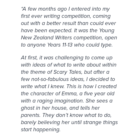
“A few months ago I entered into my
first ever writing competition, coming
out with a better result than could ever
have been expected. It was the Young
New Zealand Writers competition, open
to anyone Years 11-13 who could type.
At first, it was challenging to come up
with ideas of what to write about within
the theme of Scary Tales, but after a
few not-so-fabulous ideas, I decided to
write what I knew. This is how I created
the character of Emma, a five year old
with a raging imagination. She sees a
ghost in her house, and tells her
parents. They don’t know what to do,
barely believing her until strange things
start happening.