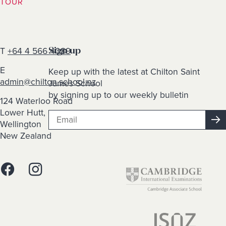
TOUR
T
+64 4 566 4089
Sign up
E
Keep up with the latest at Chilton Saint
admin@chilton.school.nz
James School
by signing up to our weekly bulletin
124 Waterloo Road
Lower Hutt,
Wellington
New Zealand