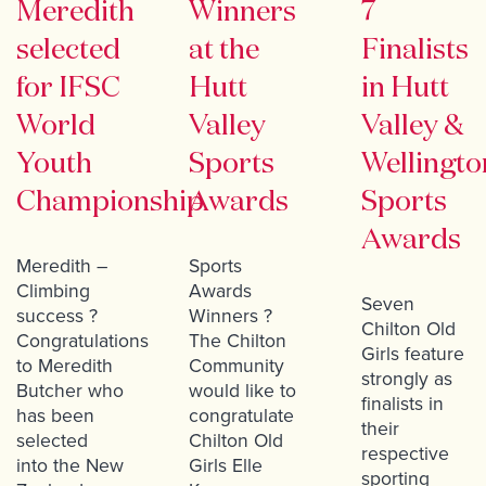
Meredith
Winners
7
selected
at the
Finalists
for IFSC
Hutt
in Hutt
World
Valley
Valley &
Youth
Sports
Wellingto
Championship
Awards
Sports
Awards
Meredith –
Sports
Climbing
Awards
Seven
success ?
Winners ?
Chilton Old
Congratulations
The Chilton
Girls feature
to Meredith
Community
strongly as
Butcher who
would like to
finalists in
has been
congratulate
their
selected
Chilton Old
respective
into the New
Girls Elle
sporting