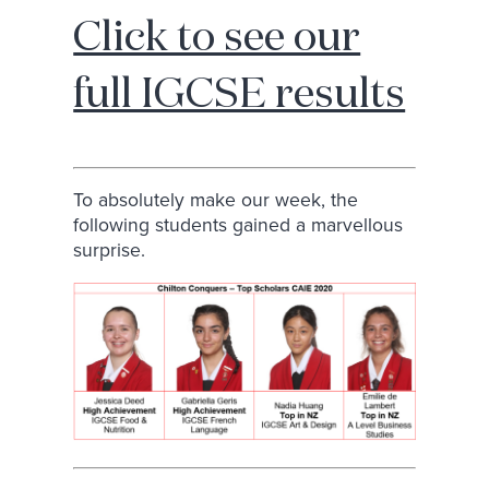
Click to see our
full IGCSE results
To absolutely make our week, the
following students gained a marvellous
surprise.