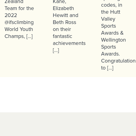
Zealand
Kane,
codes, in
Team for the
Elizabeth
the Hutt
2022
Hewitt and
Valley
@ifsclimbing
Beth Ross
Sports
World Youth
on their
Awards &
Champs, […]
fantastic
Wellington
achievements
Sports
[…]
Awards.
Congratulation
to […]