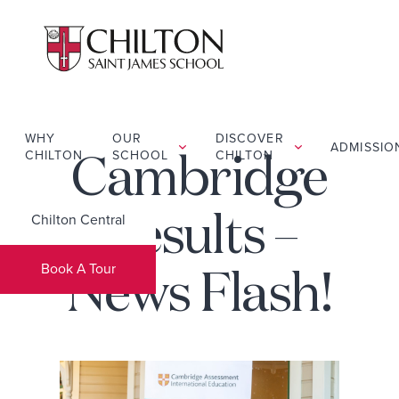
WHY
OUR
DISCOVER
ADMISSIO
CHILTON
SCHOOL
CHILTON
Cambridge
Chilton Central
Results –
Book A Tour
News Flash!