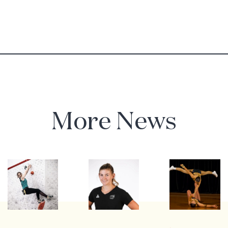
More News