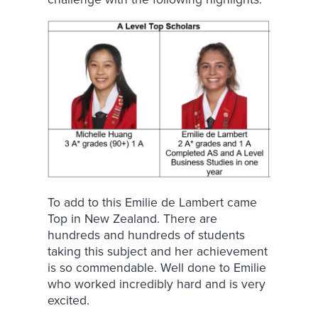
To add to this Emilie de Lambert came
Top in New Zealand. There are
hundreds and hundreds of students
taking this subject and her achievement
is so commendable. Well done to Emilie
who worked incredibly hard and is very
excited.