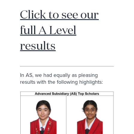
Click to see our
full A Level
results
In AS, we had equally as pleasing
results with the following highlights: