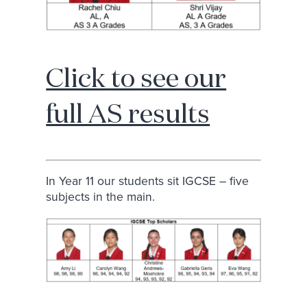
Click to see our
full AS results
In Year 11 our students sit IGCSE – five
subjects in the main.