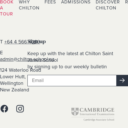
BOOK
WHY
FEES
ADMISSIONS
DISCOVER
A
CHILTON
CHILTON
TOUR
T
+64 4 566 4089
Sign up
E
Keep up with the latest at Chilton Saint
admin@chilton.school.nz
James School
by signing up to our weekly bulletin
124 Waterloo Road
Lower Hutt,
Wellington
New Zealand