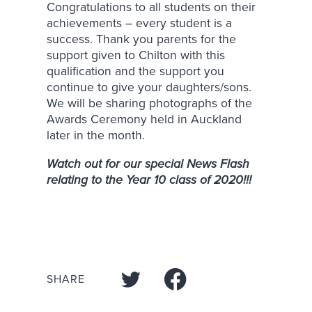
Congratulations to all students on their
achievements – every student is a
success. Thank you parents for the
support given to Chilton with this
qualification and the support you
continue to give your daughters/sons.
We will be sharing photographs of the
Awards Ceremony held in Auckland
later in the month.
Watch out for our special News Flash
relating to the Year 10 class of 2020!!!
SHARE