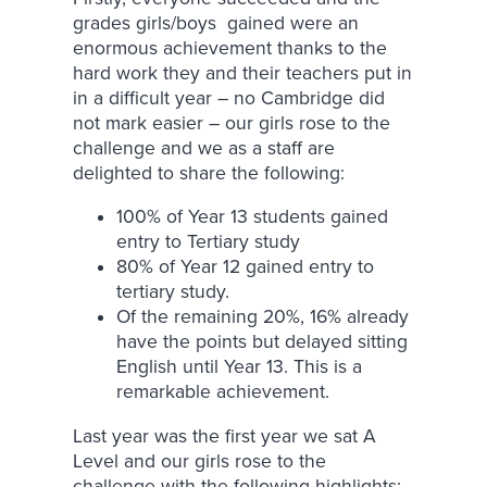
grades girls/boys gained were an
enormous achievement thanks to the
hard work they and their teachers put in
in a difficult year – no Cambridge did
not mark easier – our girls rose to the
challenge and we as a staff are
delighted to share the following:
100% of Year 13 students gained
entry to Tertiary study
80% of Year 12 gained entry to
tertiary study.
Of the remaining 20%, 16% already
have the points but delayed sitting
English until Year 13. This is a
remarkable achievement.
Last year was the first year we sat A
Level and our girls rose to the
challenge with the following highlights: