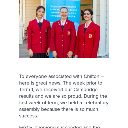
To everyone associated with Chilton –
here is great news. The week prior to
Term 1, we received our Cambridge
results and we are so proud. During the
first week of term, we held a celebratory
assembly because there is so much
success.
Firstly, everyone succeeded and the