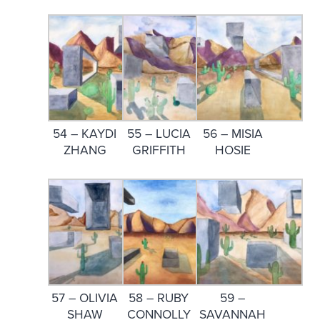
54 – KAYDI
55 – LUCIA
56 – MISIA
ZHANG
GRIFFITH
HOSIE
57 – OLIVIA
58 – RUBY
59 –
SHAW
CONNOLLY
SAVANNAH