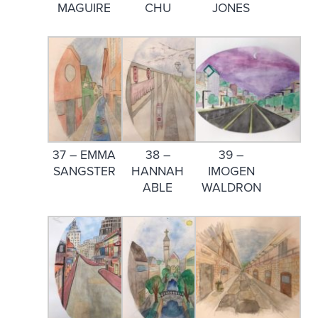
MAGUIRE
CHU
JONES
37 – EMMA
38 –
39 –
SANGSTER
HANNAH
IMOGEN
ABLE
WALDRON