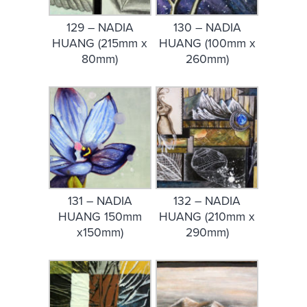
129 – NADIA
130 – NADIA
HUANG (215mm x
HUANG (100mm x
80mm)
260mm)
131 – NADIA
132 – NADIA
HUANG 150mm
HUANG (210mm x
x150mm)
290mm)