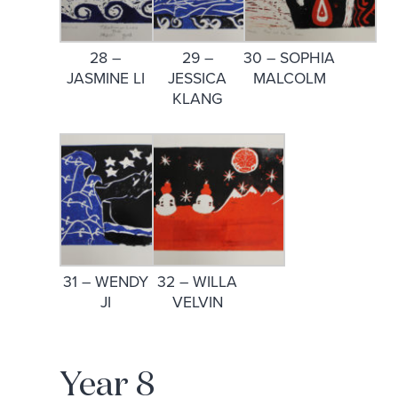
28 –
29 –
30 – SOPHIA
JASMINE LI
JESSICA
MALCOLM
KLANG
31 – WENDY
32 – WILLA
JI
VELVIN
Year 8