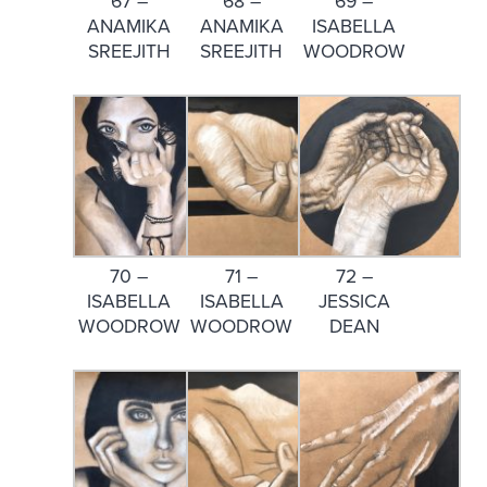
67 –
68 –
69 –
ANAMIKA
ANAMIKA
ISABELLA
SREEJITH
SREEJITH
WOODROW
70 –
71 –
72 –
ISABELLA
ISABELLA
JESSICA
WOODROW
WOODROW
DEAN