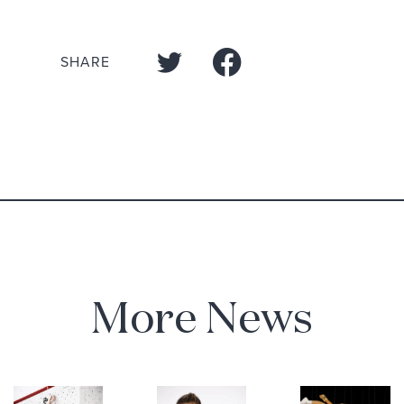
SHARE
More News