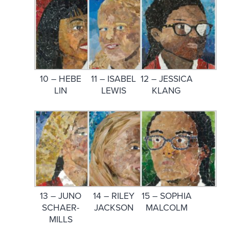
10 – HEBE
11 – ISABEL
12 – JESSICA
LIN
LEWIS
KLANG
13 – JUNO
14 – RILEY
15 – SOPHIA
SCHAER-
JACKSON
MALCOLM
MILLS