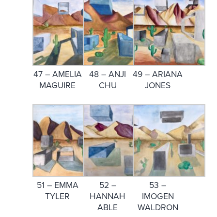
47 – AMELIA
48 – ANJI
49 – ARIANA
MAGUIRE
CHU
JONES
51 – EMMA
52 –
53 –
TYLER
HANNAH
IMOGEN
ABLE
WALDRON