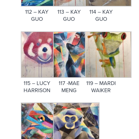
112 – KAY
113 – KAY
114 – KAY
GUO
GUO
GUO
115 – LUCY
117 -MAE
119 – MARDI
HARRISON
MENG
WAIKER