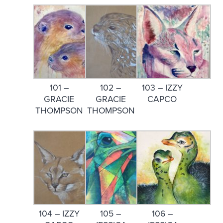
101 –
102 –
103 – IZZY
GRACIE
GRACIE
CAPCO
THOMPSON
THOMPSON
104 – IZZY
105 –
106 –