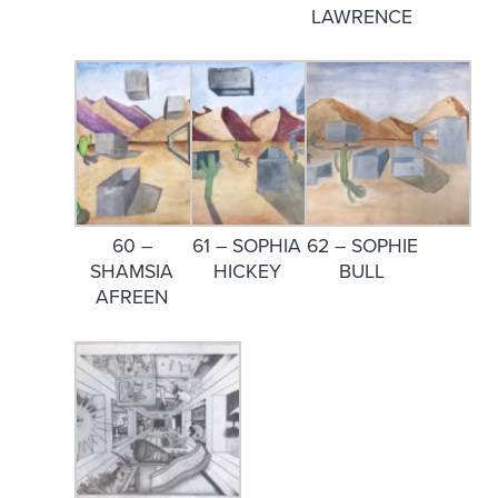
LAWRENCE
60 –
61 – SOPHIA
62 – SOPHIE
SHAMSIA
HICKEY
BULL
AFREEN