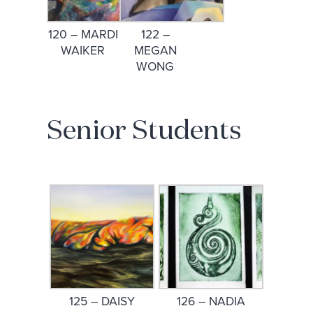
120 – MARDI
122 –
WAIKER
MEGAN
WONG
Senior Students
125 – DAISY
126 – NADIA