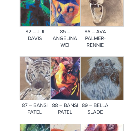
82 – JIJI
85 –
86 – AVA
DAVIS
ANGELINA
PALMER-
WEI
RENNIE
87 – BANSI
88 – BANSI
89 – BELLA
PATEL
PATEL
SLADE