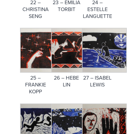
22 –
23 – EMILIA
24 –
CHRISTINA
TORBIT
ESTELLE
SENG
LANGUETTE
25 –
26 – HEBE
27 – ISABEL
FRANKIE
LIN
LEWIS
KOPP