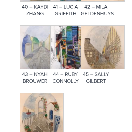
40 – KAYDI
41 – LUCIA
42 – MILA
ZHANG
GRIFFITH
GELDENHUYS
43 – NYAH
44 – RUBY
45 – SALLY
BROUWER
CONNOLLY
GILBERT