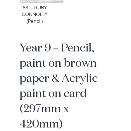
63 – RUBY
CONNOLLY
(Pencil)
Year 9 – Pencil,
paint on brown
paper & Acrylic
paint on card
(297mm x
420mm)