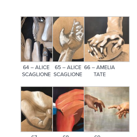
64 – ALICE
65 – ALICE
66 – AMELIA
SCAGLIONE
SCAGLIONE
TATE