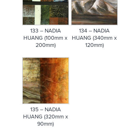
133 – NADIA
134 – NADIA
HUANG (100mm x
HUANG (340mm x
200mm)
120mm)
135 – NADIA
HUANG (320mm x
90mm)