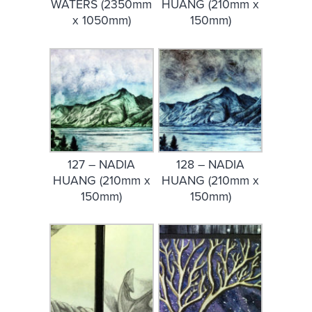
WATERS (2350mm
HUANG (210mm x
x 1050mm)
150mm)
127 – NADIA
128 – NADIA
HUANG (210mm x
HUANG (210mm x
150mm)
150mm)