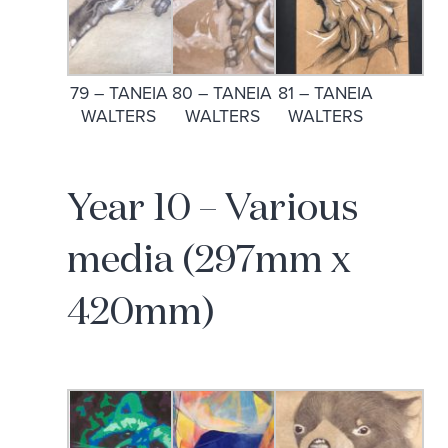
79 – TANEIA
80 – TANEIA
81 – TANEIA
WALTERS
WALTERS
WALTERS
Year 10 – Various
media (297mm x
420mm)