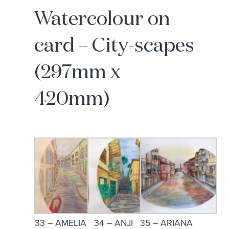
Watercolour on
card – City-scapes
(297mm x
420mm)
33 – AMELIA
34 – ANJI
35 – ARIANA