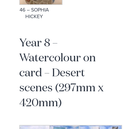
46 – SOPHIA
HICKEY
Year 8 –
Watercolour on
card – Desert
scenes (297mm x
420mm)