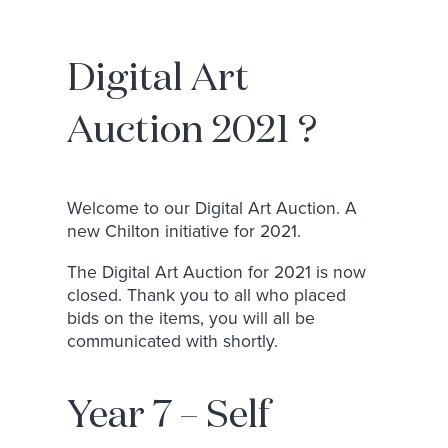
Digital Art
Auction 2021 ?
Welcome to our Digital Art Auction. A
new Chilton initiative for 2021.
The Digital Art Auction for 2021 is now
closed. Thank you to all who placed
bids on the items, you will all be
communicated with shortly.
Year 7 – Self