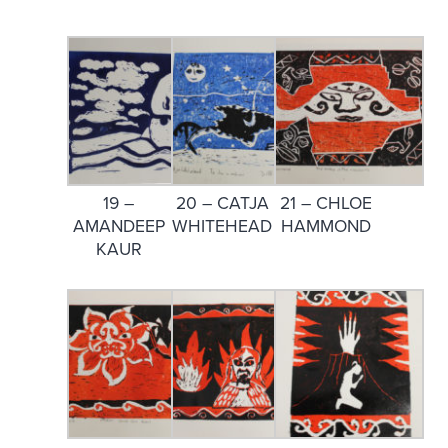
19 –
20 – CATJA
21 – CHLOE
AMANDEEP
WHITEHEAD
HAMMOND
KAUR