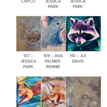
CAPCO
JESSICA
JESSICA
PARK
PARK
107 –
109 – AVA
110 – JIJI
JESSICA
PALMER-
DAVIS
PARK
RENNIE