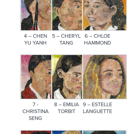
4 – CHEN
5 – CHERYL
6 – CHLOE
YU YANH
TANG
HAMMOND
7 -
8 – EMILIA
9 – ESTELLE
CHRISTINA
TORBIT
LANGUETTE
SENG