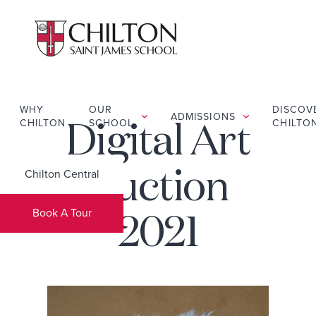
WHY
OUR
DISCOV
ADMISSIONS
CHILTON
SCHOOL
CHILTO
Digital Art
Chilton Central
Auction
Book A Tour
2021