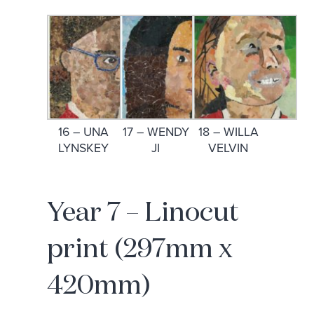
16 – UNA
17 – WENDY
18 – WILLA
LYNSKEY
JI
VELVIN
Year 7 – Linocut
print (297mm x
420mm)