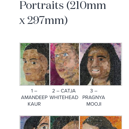
Portraits (210mm
x 297mm)
1 –
2 – CATJA
3 –
AMANDEEP
WHITEHEAD
PRAGNYA
KAUR
MOOJI