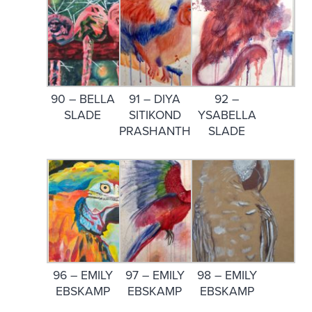
90 – BELLA
91 – DIYA
92 –
SLADE
SITIKOND
YSABELLA
PRASHANTH
SLADE
96 – EMILY
97 – EMILY
98 – EMILY
EBSKAMP
EBSKAMP
EBSKAMP