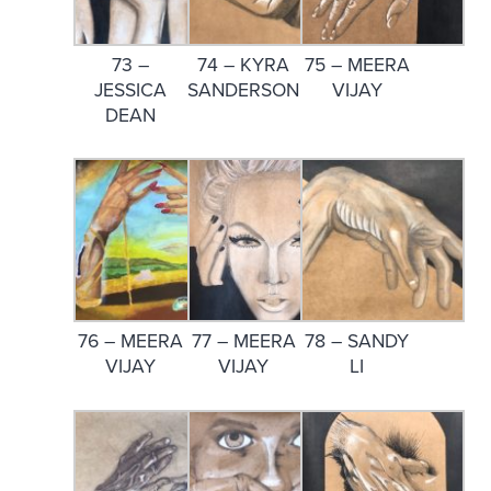
73 –
74 – KYRA
75 – MEERA
JESSICA
SANDERSON
VIJAY
DEAN
76 – MEERA
77 – MEERA
78 – SANDY
VIJAY
VIJAY
LI