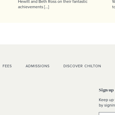
Hewitt and Beth Ross on their fantastic
W
achievements […]
t
FEES
ADMISSIONS
DISCOVER CHILTON
Sign up
Keep up 
by signin