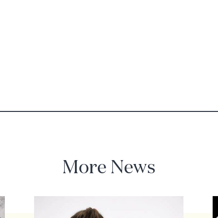
More News