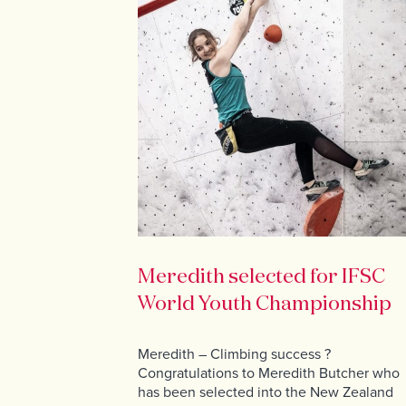
Meredith selected for IFSC
World Youth Championship
Meredith – Climbing success ?
Congratulations to Meredith Butcher who
has been selected into the New Zealand