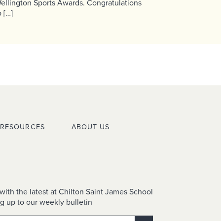
ellington Sports Awards. Congratulations
o […]
RESOURCES
ABOUT US
with the latest at Chilton Saint James School
g up to our weekly bulletin