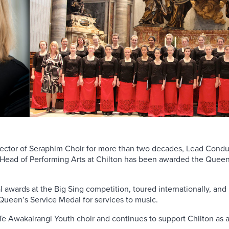
rector of Seraphim Choir for more than two decades, Lead Conduc
s Head of Performing Arts at Chilton has been awarded the Queen
awards at the Big Sing competition, toured internationally, and
Queen’s Service Medal for services to music.
e Te Awakairangi Youth choir and continues to support Chilton as a