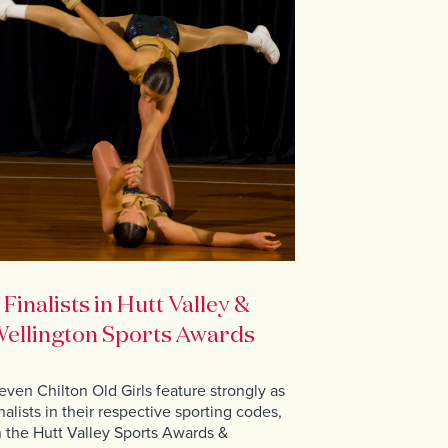
 Finalists in Hutt Valley &
ellington Sports Awards
even Chilton Old Girls feature strongly as
inalists in their respective sporting codes,
n the Hutt Valley Sports Awards &