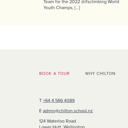
Team for the 2022 @ifsclimbing World
Youth Champs, […]
BOOK A TOUR
WHY CHILTON
T
+64 4 566 4089
E
admin@chilton.school.nz
124 Waterloo Road
Lower Hutt, Wellington