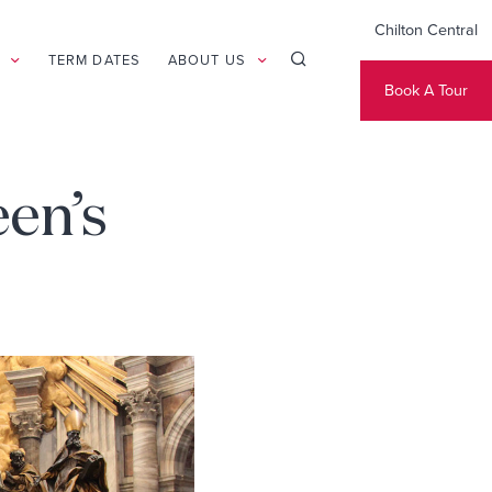
Chilton Central
TERM DATES
ABOUT US
Book A Tour
een’s