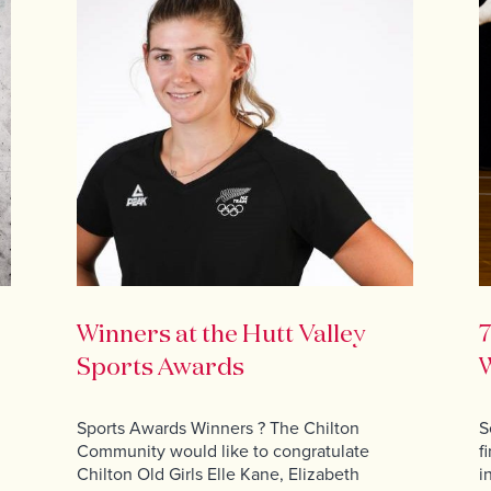
Winners at the Hutt Valley
7
Sports Awards
W
Sports Awards Winners ? The Chilton
S
Community would like to congratulate
f
Chilton Old Girls Elle Kane, Elizabeth
i