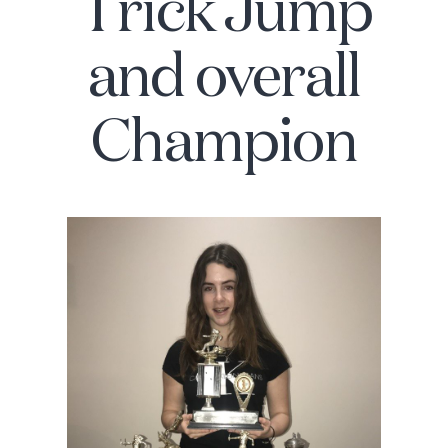
Trick Jump
and overall
Champion