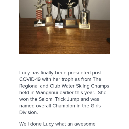
Lucy has finally been presented post
COVID-19 with her trophies from The
Regional and Club Water Skiing Champs
held in Wanganui earlier this year. She
won the Salom, Trick Jump and was
named overall Champion in the Girls
Division.
Well done Lucy what an awesome