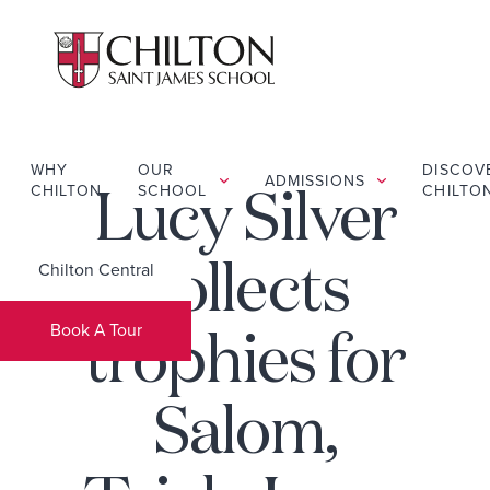
WHY
OUR
DISCOV
ADMISSIONS
CHILTON
SCHOOL
CHILTO
Lucy Silver
Chilton Central
collects
Book A Tour
trophies for
Salom,