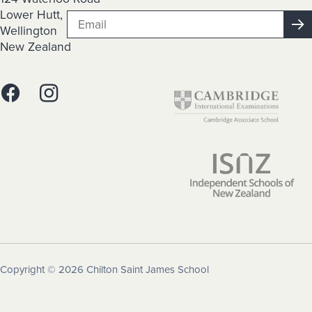
Lower Hutt,
Wellington
New Zealand
Copyright © 2026 Chilton Saint James School