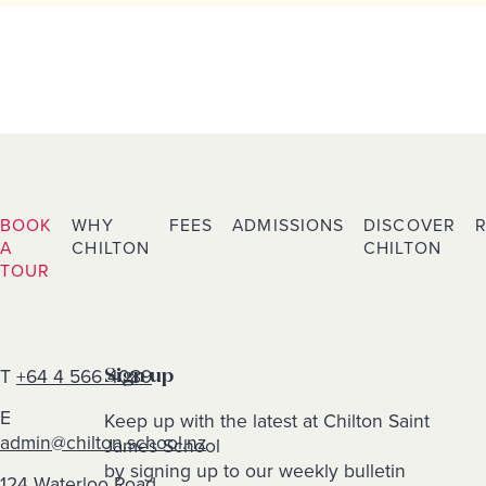
BOOK
WHY
FEES
ADMISSIONS
DISCOVER
A
CHILTON
CHILTON
TOUR
T
+64 4 566 4089
Sign up
E
Keep up with the latest at Chilton Saint
admin@chilton.school.nz
James School
by signing up to our weekly bulletin
124 Waterloo Road