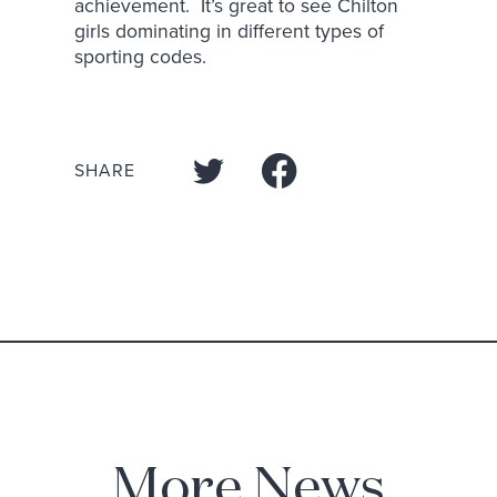
achievement. It’s great to see Chilton
girls dominating in different types of
sporting codes.
SHARE
More News