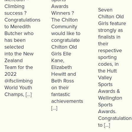
Climbing
Awards
Seven
success ?
Winners ?
Chilton Old
Congratulations
The Chilton
Girls feature
to Meredith
Community
strongly as
Butcher who
would like to
finalists in
has been
congratulate
their
selected
Chilton Old
respective
into the New
Girls Elle
sporting
Zealand
Kane,
codes, in
Team for the
Elizabeth
the Hutt
2022
Hewitt and
Valley
@ifsclimbing
Beth Ross
Sports
World Youth
on their
Awards &
Champs, […]
fantastic
Wellington
achievements
Sports
[…]
Awards.
Congratulation
to […]