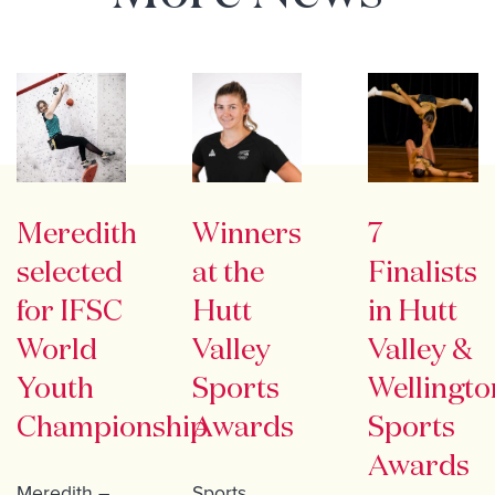
Meredith
Winners
7
selected
at the
Finalists
for IFSC
Hutt
in Hutt
World
Valley
Valley &
Youth
Sports
Wellingto
Championship
Awards
Sports
Awards
Meredith –
Sports