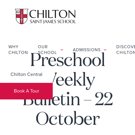
WHY
OUR
DISCOV
ADMISSIONS
CHILTON
SCHOOL
CHILTO
Preschool
Chilton Central
Weekly
Book A Tour
Bulletin – 22
October