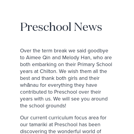
Preschool News
Over the term break we said goodbye
to Aimee Qin and Melody Han, who are
both embarking on their Primary School
years at Chilton. We wish them all the
best and thank both girls and their
whānau for everything they have
contributed to Preschool over their
years with us. We will see you around
the school grounds!
Our current curriculum focus area for
our tamariki at Preschool has been
discovering the wonderful world of