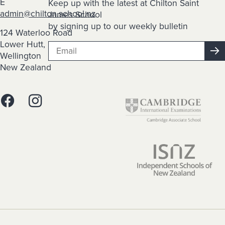
E
Keep up with the latest at Chilton Saint
admin@chilton.school.nz
James School
by signing up to our weekly bulletin
124 Waterloo Road
Lower Hutt,
Wellington
New Zealand