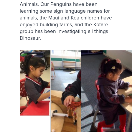
Animals. Our Penguins have been
learning some sign language names for
animals, the Maui and Kea children have
enjoyed building farms, and the Kotare
group has been investigating all things
Dinosaur.