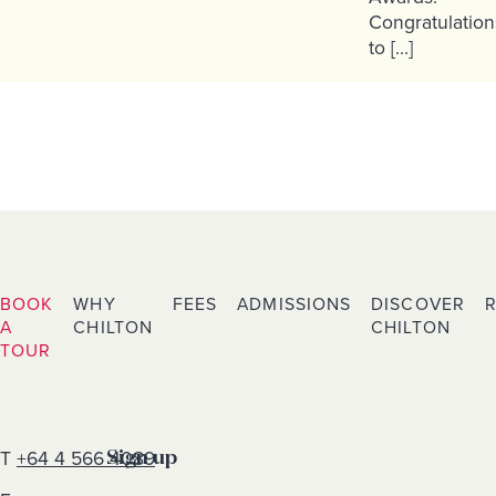
Congratulation
to […]
BOOK
WHY
FEES
ADMISSIONS
DISCOVER
A
CHILTON
CHILTON
TOUR
T
+64 4 566 4089
Sign up