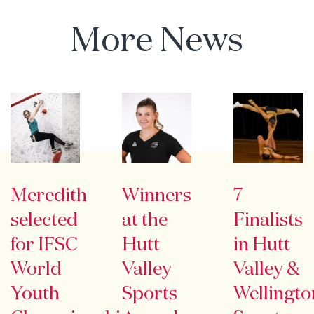
More News
Meredith
Winners
7
selected
at the
Finalists
for IFSC
Hutt
in Hutt
World
Valley
Valley &
Youth
Sports
Wellingto