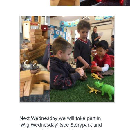
Next Wednesday we will take part in
‘Wig Wednesday’ (see Storypark and