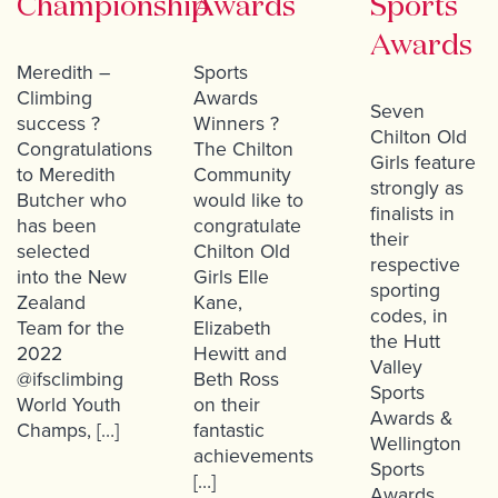
Championship
Awards
Sports
Awards
Meredith –
Sports
Climbing
Awards
Seven
success ?
Winners ?
Chilton Old
Congratulations
The Chilton
Girls feature
to Meredith
Community
strongly as
Butcher who
would like to
finalists in
has been
congratulate
their
selected
Chilton Old
respective
into the New
Girls Elle
sporting
Zealand
Kane,
codes, in
Team for the
Elizabeth
the Hutt
2022
Hewitt and
Valley
@ifsclimbing
Beth Ross
Sports
World Youth
on their
Awards &
Champs, […]
fantastic
Wellington
achievements
Sports
[…]
Awards.