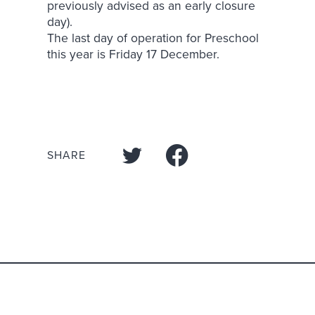
previously advised as an early closure
day).
The last day of operation for Preschool
this year is Friday 17 December.
SHARE