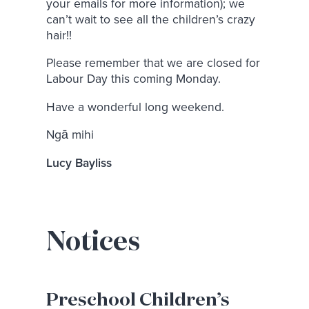
your emails for more information); we
can’t wait to see all the children’s crazy
hair!!
Please remember that we are closed for
Labour Day this coming Monday.
Have a wonderful long weekend.
Ngā mihi
Lucy Bayliss
Notices
Preschool Children’s