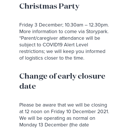
Christmas Party
Friday 3 December; 10.30am – 12.30pm.
More information to come via Storypark.
*Parent/caregiver attendance will be
subject to COVID19 Alert Level
restrictions; we will keep you informed
of logistics closer to the time.
Change of early closure
date
Please be aware that we will be closing
at 12 noon on Friday 10 December 2021.
We will be operating as normal on
Monday 13 December (the date