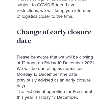
subject to COVID19 Alert Level
restrictions; we will keep you informed
of logistics closer to the time.
Change of early closure
date
Please be aware that we will be closing
at 12 noon on Friday 10 December 2021.
We will be operating as normal on
Monday 13 December (the date
previously advised as an early closure
day).
The last day of operation for Preschool
this year is Friday 17 December.