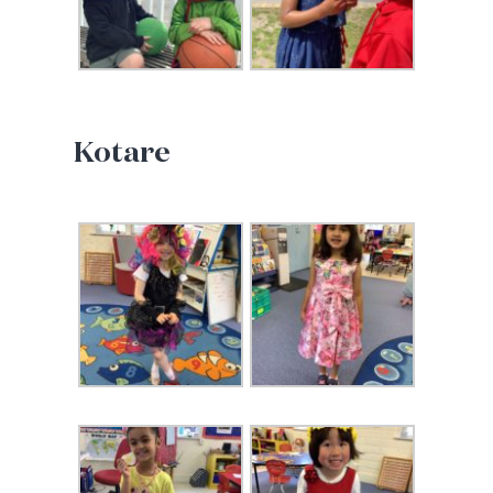
Kotare