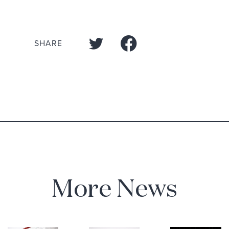
SHARE
More News