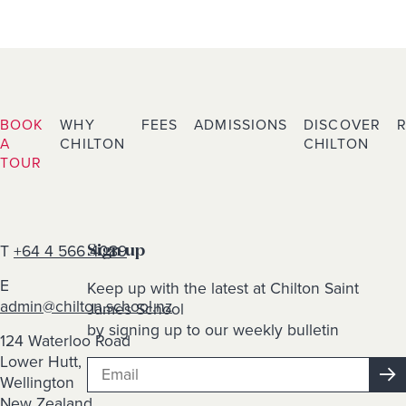
BOOK
WHY
FEES
ADMISSIONS
DISCOVER
A
CHILTON
CHILTON
TOUR
T
+64 4 566 4089
Sign up
E
Keep up with the latest at Chilton Saint
admin@chilton.school.nz
James School
by signing up to our weekly bulletin
124 Waterloo Road
Lower Hutt,
Wellington
New Zealand