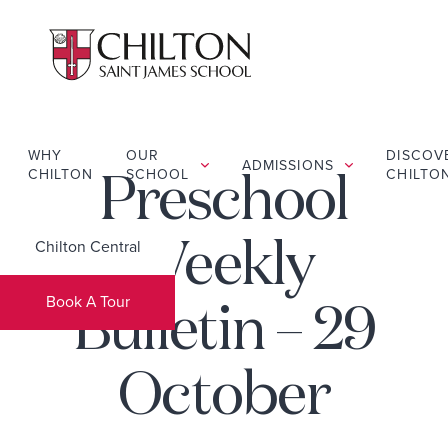
WHY
OUR
DISCOV
ADMISSIONS
CHILTON
SCHOOL
CHILTO
Preschool
Chilton Central
Weekly
Book A Tour
Bulletin – 29
October