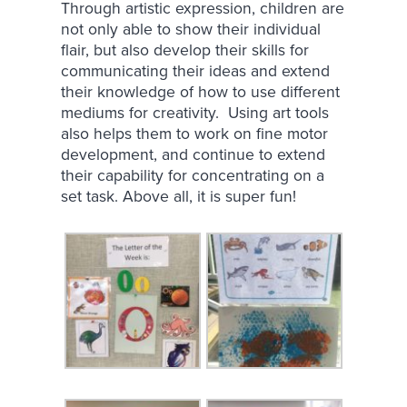
Through artistic expression, children are
not only able to show their individual
flair, but also develop their skills for
communicating their ideas and extend
their knowledge of how to use different
mediums for creativity. Using art tools
also helps them to work on fine motor
development, and continue to extend
their capability for concentrating on a
set task. Above all, it is super fun!