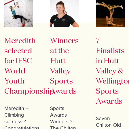
Meredith
Winners
7
selected
at the
Finalists
for IFSC
Hutt
in Hutt
World
Valley
Valley &
Youth
Sports
Wellingto
Championship
Awards
Sports
Awards
Meredith –
Sports
Climbing
Awards
Seven
success ?
Winners ?
Chilton Old
Congratulations
The Chilton