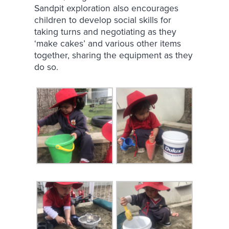
Sandpit exploration also encourages
children to develop social skills for
taking turns and negotiating as they
‘make cakes’ and various other items
together, sharing the equipment as they
do so.