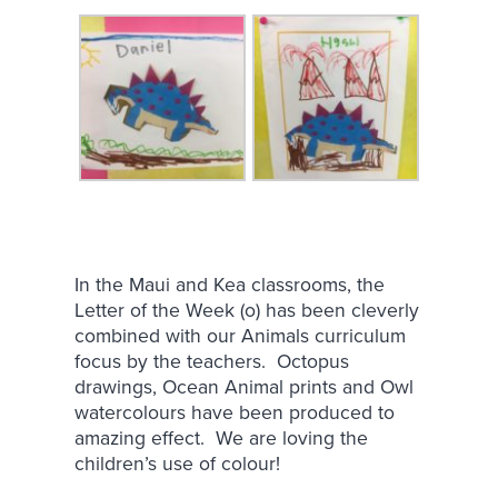
In the Maui and Kea classrooms, the
Letter of the Week (o) has been cleverly
combined with our Animals curriculum
focus by the teachers. Octopus
drawings, Ocean Animal prints and Owl
watercolours have been produced to
amazing effect. We are loving the
children’s use of colour!