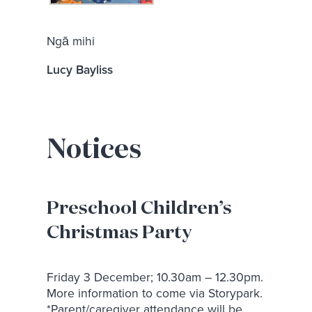
Ngā mihi
Lucy Bayliss
Notices
Preschool Children’s
Christmas Party
Friday 3 December; 10.30am – 12.30pm.
More information to come via Storypark.
*Parent/caregiver attendance will be