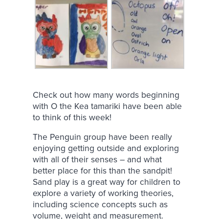
Check out how many words beginning
with O the Kea tamariki have been able
to think of this week!
The Penguin group have been really
enjoying getting outside and exploring
with all of their senses – and what
better place for this than the sandpit!
Sand play is a great way for children to
explore a variety of working theories,
including science concepts such as
volume, weight and measurement.