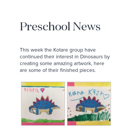
Preschool News
This week the Kotare group have
continued their interest in Dinosaurs by
creating some amazing artwork, here
are some of their finished pieces.