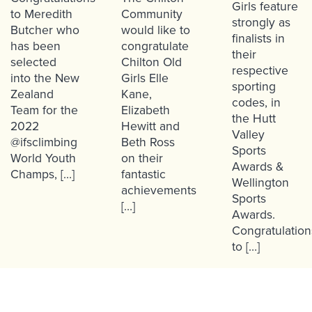
Girls feature
to Meredith
Community
strongly as
Butcher who
would like to
finalists in
has been
congratulate
their
selected
Chilton Old
respective
into the New
Girls Elle
sporting
Zealand
Kane,
codes, in
Team for the
Elizabeth
the Hutt
2022
Hewitt and
Valley
@ifsclimbing
Beth Ross
Sports
World Youth
on their
Awards &
Champs, […]
fantastic
Wellington
achievements
Sports
[…]
Awards.
Congratulation
to […]