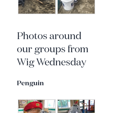
Photos around
our groups from
Wig Wednesday
Penguin