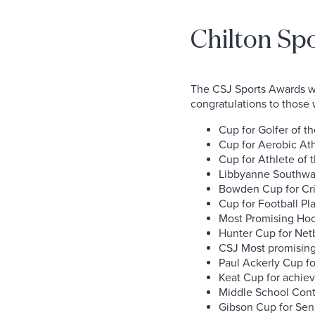
Chilton Sp
The CSJ Sports Awards we
congratulations to those 
Cup for Golfer of t
Cup for Aerobic Ath
Cup for Athlete of 
Libbyanne Southwar
Bowden Cup for Cric
Cup for Football Pla
Most Promising Hock
Hunter Cup for Netb
CSJ Most promising 
Paul Ackerly Cup fo
Keat Cup for achiev
Middle School Cont
Gibson Cup for Seni