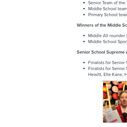
Senior Team of the
Middle School team 
Primary School team
Winners of the Middle 
Middle All rounder 
Middle School Spor
Senior School Supreme A
Finalists for Senio
Finalists for Senio
Hewitt, Elle Kane, 