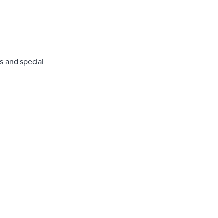
s and special