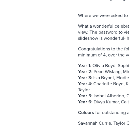
Where we were asked to
What a wonderful celebra
view. The password to vi
slideshow is wonderful- h
Congratulations to the fol
minimum of 4, over the y
Year 1:
Olivia Boyd, Soph
Year 2:
Pearl Wislang, Mi
Year 3:
Isla Bryant, Elodi
Year 4:
Charlotte Boyd, K
Taylor
Year 5:
Isobel Alberino, O
Year 6:
Divya Kumar, Caitl
Colours
for outstanding 
Savannah Currie, Taylor 