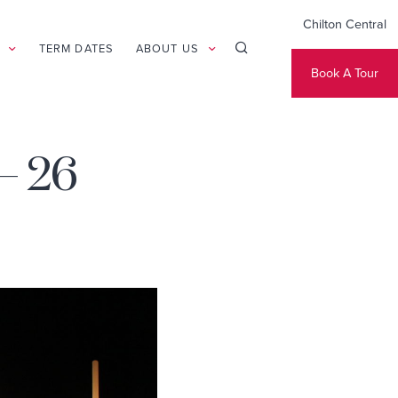
Chilton Central
TERM DATES
ABOUT US
Book A Tour
– 26