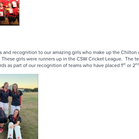
s and recognition to our amazing girls who make up the Chilton
. These girls were runners up in the CSW Cricket League. The t
st
n
ds as part of our recognition of teams who have placed 1
or 2