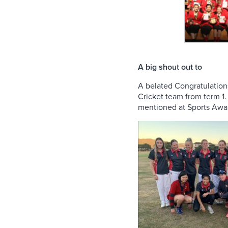
A big shout out to
A belated Congratulation
Cricket team from term 1
mentioned at Sports Awar