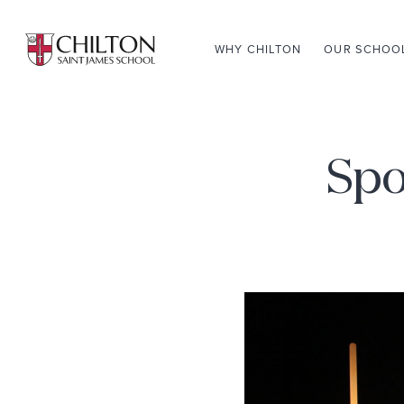
WHY CHILTON
OUR SCHOO
Spo