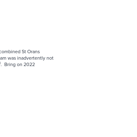
 combined St Orans
eam was inadvertently not
d
. Bring on 2022