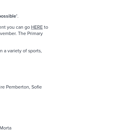
possible’
.
vent you can go
HERE
to
ovember. The Primary
 a variety of sports,
ire Pemberton, Sofie
-Morta