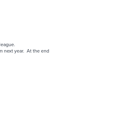
 league.
em next year. At the end