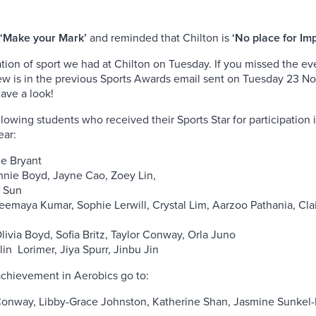
‘Make your Mark’
and reminded that Chilton is
‘No place for Im
tion of sport we had at Chilton on Tuesday. If you missed the e
ew is in the previous Sports Awards email sent on Tuesday 23 N
ave a look!
lowing students who received their Sports Star for participation in
ear:
ie Bryant
nnie Boyd, Jayne Cao, Zoey Lin,
e Sun
eemaya Kumar, Sophie Lerwill, Crystal Lim, Aarzoo Pathania, Cla
livia Boyd, Sofia Britz, Taylor Conway, Orla Juno
in Lorimer, Jiya Spurr, Jinbu Jin
achievement in Aerobics go to:
Conway, Libby-Grace Johnston, Katherine Shan, Jasmine Sunkel