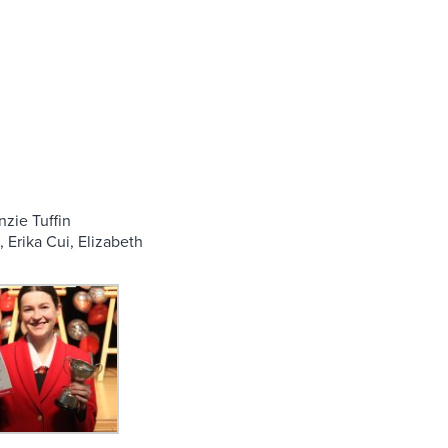
nzie Tuffin
 Erika Cui, Elizabeth