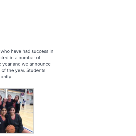
ls who have had success in
pated in a number of
 the year and we announce
 of the year. Students
unity.