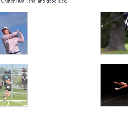
 Chilton! Kia Kaha, and good luck.