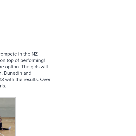
o compete in the NZ
 on top of performing!
 option. The girls will
rch, Dunedin and
3 with the results. Over
ls.