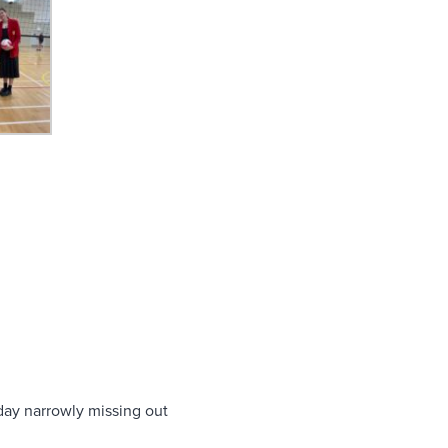
sday narrowly missing out