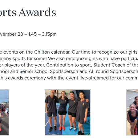
orts Awards
ember 23 – 1.45 – 3.15pm
le events on the Chilton calendar. Our time to recognize our gir
n many sports for some! We also recognize girls who have partici
for players of the year, Contribution to sport, Student Coach of
School and Senior school Sportsperson and All-round Sportsperson
d this awards ceremony with the event live-streamed for our comm