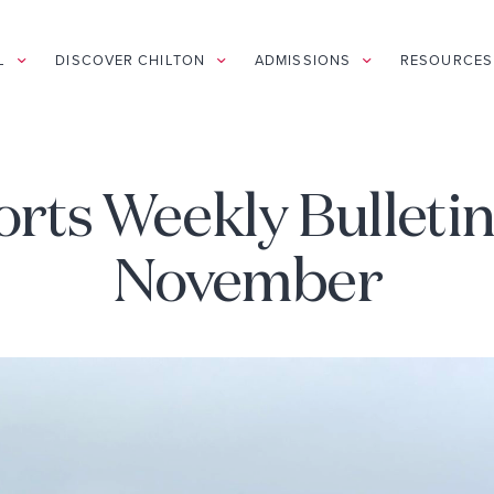
L
DISCOVER CHILTON
ADMISSIONS
RESOURCES
rts Weekly Bulletin
November