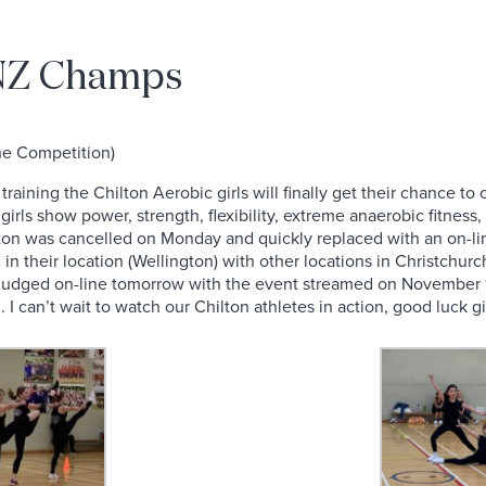
 NZ Champs
ne Competition)
training the Chilton Aerobic girls will finally get their chance t
rls show power, strength, flexibility, extreme anaerobic fitness,
ton was cancelled on Monday and quickly replaced with an on-line
 in their location (Wellington) with other locations in Christchu
e judged on-line tomorrow with the event streamed on November 1
 I can’t wait to watch our Chilton athletes in action, good luck gir