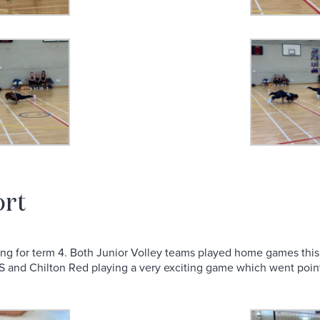
ort
swing for term 4. Both Junior Volley teams played home games thi
 and Chilton Red playing a very exciting game which went point 