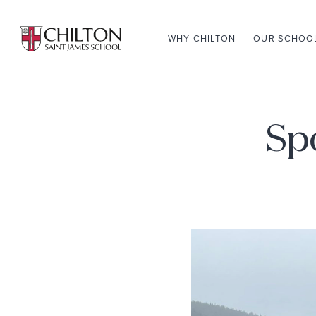
WHY CHILTON
OUR SCHOO
Spo