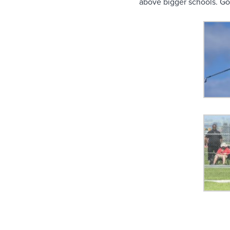
above bigger schools. Go