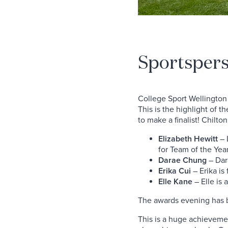
Sportspers
College Sport Wellington h
This is the highlight of 
to make a finalist! Chilto
Elizabeth Hewitt
– L
for Team of the Yea
Darae Chung
– Dara
Erika Cui
– Erika is 
Elle Kane
– Elle is a
The awards evening has 
This is a huge achievemen