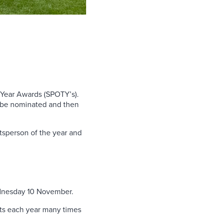
he Year Awards (SPOTY’s).
to be nominated and then
ortsperson of the year and
ednesday 10 November.
sts each year many times