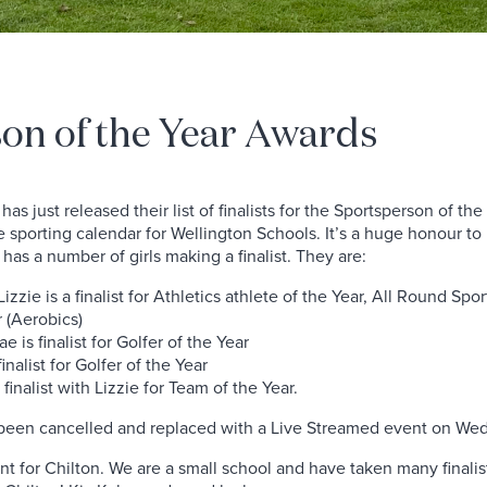
on of the Year Awards
as just released their list of finalists for the Sportsperson of t
the sporting calendar for Wellington Schools. It’s a huge honour 
n has a number of girls making a finalist. They are:
izzie is a finalist for Athletics athlete of the Year, All Round Sp
r (Aerobics)
e is finalist for Golfer of the Year
finalist for Golfer of the Year
 finalist with Lizzie for Team of the Year.
been cancelled and replaced with a Live Streamed event on W
t for Chilton. We are a small school and have taken many finali