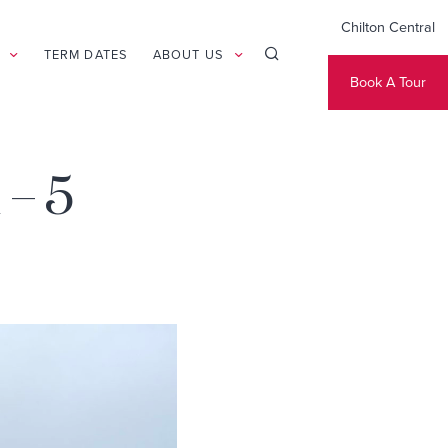
Chilton Central
TERM DATES
ABOUT US
Book A Tour
 – 5