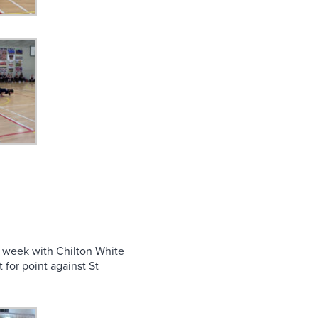
s week with Chilton White
for point against St