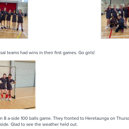
sal teams had wins in their first games. Go girls!
s an 8 a-side 100 balls game. They fronted to Heretaunga on Thur
 side. Glad to see the weather held out.