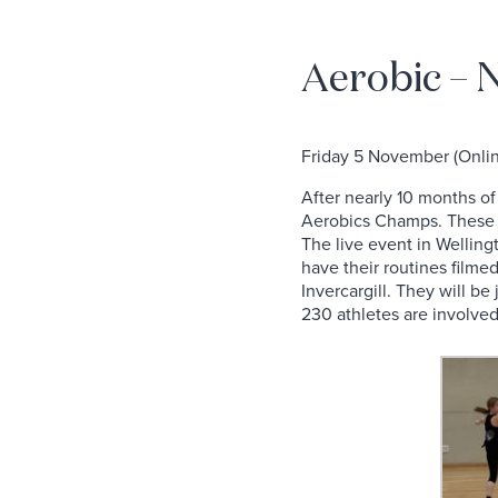
Aerobic –
Friday 5 November (Onli
After nearly 10 months of 
Aerobics Champs. These gi
The live event in Welling
have their routines filmed
Invercargill. They will b
230 athletes are involved.