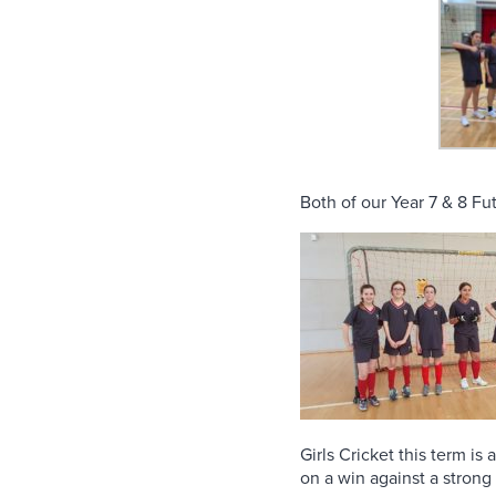
Both of our Year 7 & 8 Fut
Girls Cricket this term i
on a win against a strong