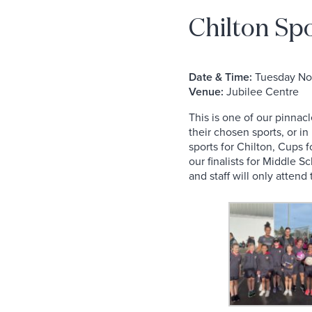
Chilton Sp
Date & Time:
Tuesday Nov
Venue:
Jubilee Centre
This is one of our pinnac
their chosen sports, or i
sports for Chilton, Cups 
our finalists for Middle 
and staff will only atten