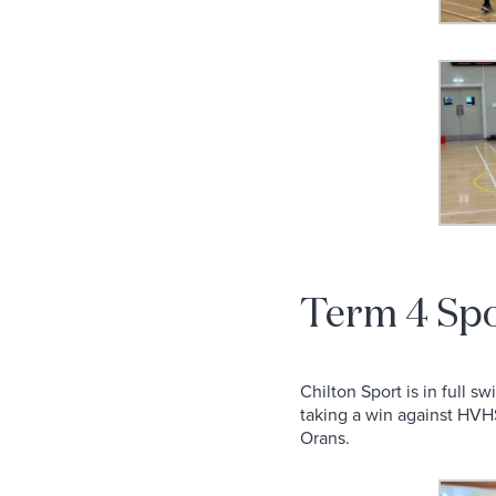
Term 4 Sp
Chilton Sport is in full 
taking a win against HVHS
Orans.